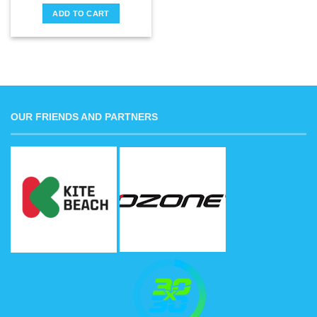
ADD TO CART
OUR FRIENDS AND PARTNERS