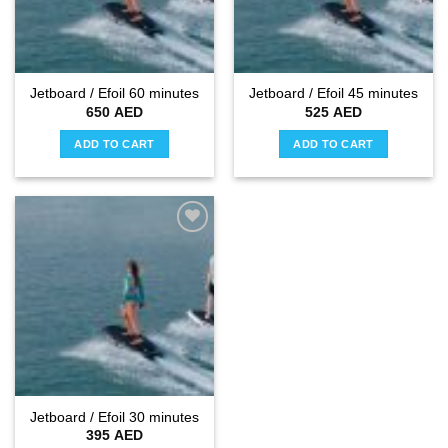
Jetboard / Efoil 60 minutes
Jetboard / Efoil 45 minutes
650
AED
525
AED
ADD TO CART
ADD TO CART
Add to
wishlist
Jetboard / Efoil 30 minutes
395
AED