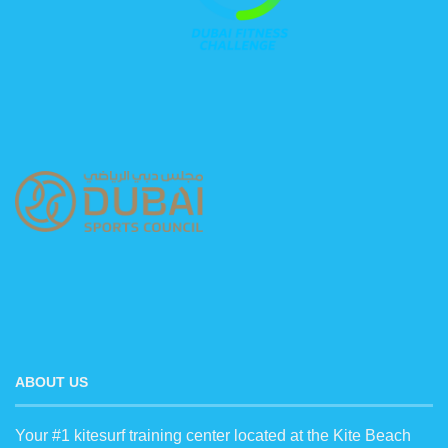
ABOUT US
Your #1 kitesurf training center located at the Kite Beach