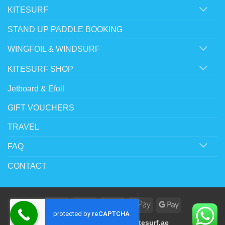
KITESURF
STAND UP PADDLE BOOKING
WINGFOIL & WINDSURF
KITESURF SHOP
Jetboard & Efoil
GIFT VOUCHERS
TRAVEL
FAQ
CONTACT
Visa
MasterCard
Stripe
Apple
Google
Pay
Pay
Copyright 2023 ©
www.kitesurf.ae