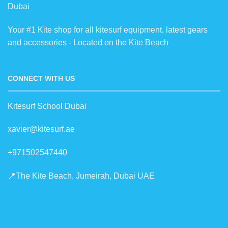
Dubai
Your #1 Kite shop for all kitesurf equipment, latest gears
and accessories - Located on the Kite Beach
CONNECT WITH US
Kitesurf School Dubai
xavier@kitesurf.ae
+971502547440
📍The Kite Beach, Jumeirah, Dubai UAE