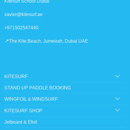
Kitesurf School Dubai
xavier@kitesurf.ae
+971502547440
📍The Kite Beach, Jumeirah, Dubai UAE
KITESURF
STAND UP PADDLE BOOKING
WINGFOIL & WINDSURF
KITESURF SHOP
Jetboard & Efoil