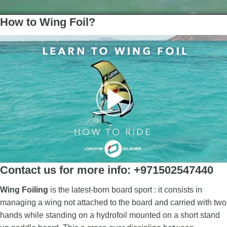
How to Wing Foil?
Contact us for more info: +971502547440
Wing Foiling
is the latest-born board sport : it consists in
managing a wing not attached to the board and carried with two
hands while standing on a hydrofoil mounted on a short stand