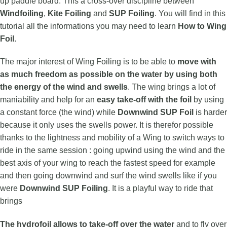
up paddle board. This a cross-over discipline between
Windfoiling
,
Kite Foiling
and
SUP Foiling
. You will find in this
tutorial all the informations you may need to learn
How to Wing
Foil
.
The major interest of Wing Foiling is to be able to
move with
as much freedom as possible on the water
by using both
the energy of the wind and swells
. The wing brings a lot of
maniability and help for an
easy take-off
with the foil
by using
a constant force (the wind) while
Downwind SUP Foil
is harder
because it only uses the swells power. It is therefor possible
thanks to the lightness and mobility of a Wing to switch ways to
ride in the same session : going upwind using the wind and the
best axis of your wing to reach the fastest speed for example
and then going downwind and surf the wind swells like if you
were
Downwind SUP Foiling
. It is a playful way to ride that
brings
The hydrofoil allows to take-off over the water
and to fly over