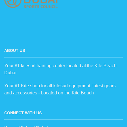
ABOUT US
Your #1 kitesurf training center located at the Kite Beach
Dubai
Your #1 Kite shop for all kitesurf equipment, latest gears
and accessories - Located on the Kite Beach
CONNECT WITH US