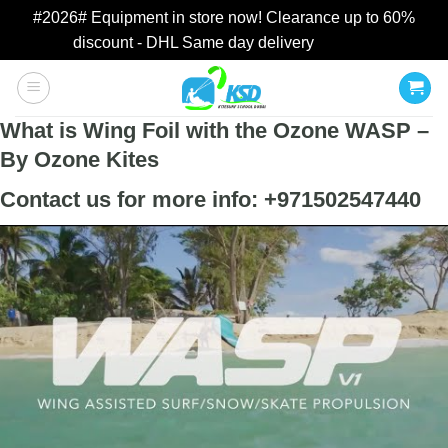
#2026# Equipment in store now! Clearance up to 60%
discount - DHL Same day delivery
Dismiss
Skip
to
content
What is Wing Foil with the Ozone WASP –
By Ozone Kites
Contact us for more info: +971502547440