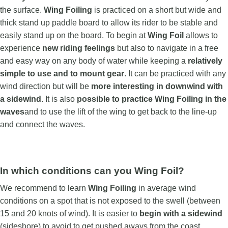
the surface.
Wing Foiling
is practiced on a short but wide and
thick stand up paddle board to allow its rider to be stable and
easily stand up on the board. To begin at
Wing Foil
allows to
experience
new riding feelings
but also to navigate in a free
and easy way on any body of water while keeping a
relatively
simple to use and to mount gear
. It can be practiced with any
wind direction but will be
more interesting in downwind with
a sidewind
. It is also
possible to practice Wing Foiling in the
waves
and to use the lift of the wing to get back to the line-up
and connect the waves.
In which conditions can you Wing Foil?
We recommend to learn
Wing Foiling
in average wind
conditions on a spot that is not exposed to the swell (between
15 and 20 knots of wind). It is easier to
begin with a
sidewind
(sideshore) to avoid to get pushed aways from the coast