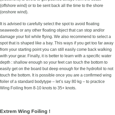
(offshore wind) or to be sent back all the time to the shore
(onshore wind).
It is advised to carefully select the spot to avoid floating
seaweeds or any other floating object that can stop and/or
damage your foil while flying. We also recommend to select a
spot that is shaped like a bay. This ways if you get too far away
from your starting point you can still easily come back walking
with your gear. Finally, it is better to learn with a specific water
depth : shallow enough so your feet can touch the bottom to
easily get on the board but deep enough for the hydrofoil to not
touch the bottom. It is possible once you are a confirmed wing
foiler of a standard bodytype – let’s say 80 kg – to practice
Wing Foiling from 8-10 knots to 35+ knots.
Extrem Wing Foiling !