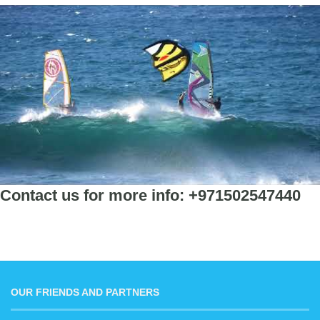
Contact us for more info: +971502547440
OUR FRIENDS AND PARTNERS