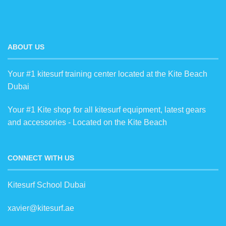
ABOUT US
Your #1 kitesurf training center located at the Kite Beach
Dubai
Your #1 Kite shop for all kitesurf equipment, latest gears
and accessories - Located on the Kite Beach
CONNECT WITH US
Kitesurf School Dubai
xavier@kitesurf.ae