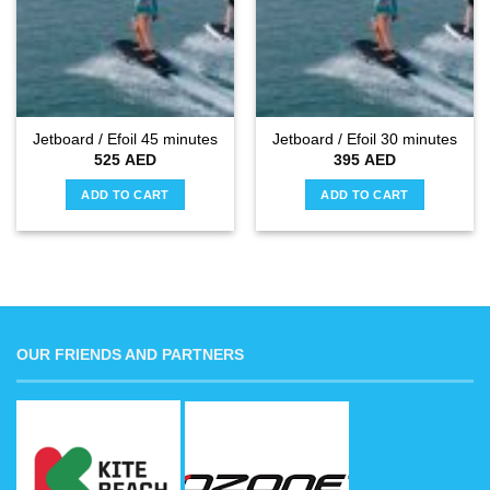
Jetboard / Efoil 45 minutes
Jetboard / Efoil 30 minutes
525
AED
395
AED
ADD TO CART
ADD TO CART
OUR FRIENDS AND PARTNERS