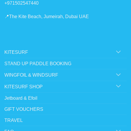
+971502547440
📍The Kite Beach, Jumeirah, Dubai UAE
KITESURF
STAND UP PADDLE BOOKING
WINGFOIL & WINDSURF
KITESURF SHOP
Jetboard & Efoil
GIFT VOUCHERS
TRAVEL