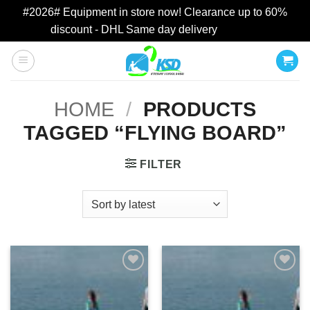
#2026# Equipment in store now! Clearance up to 60%
discount - DHL Same day delivery
Dismiss
Skip
to
content
HOME
/
PRODUCTS
TAGGED “FLYING BOARD”
FILTER
Add to
Add to
wishlist
wishlist