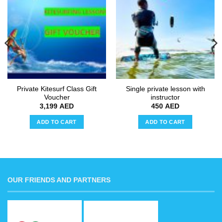
Add to
Add to
wishlist
wishlist
Private Kitesurf Class Gift
Single private lesson with
Voucher
instructor
3,199
AED
450
AED
ADD TO CART
ADD TO CART
OUR FRIENDS AND PARTNERS