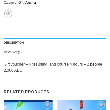
Category:
Gift Voucher
DESCRIPTION
REVIEWS (0)
Gift voucher – Kitesurfing land course 4 hours – 2 people
2,000 AED
RELATED PRODUCTS