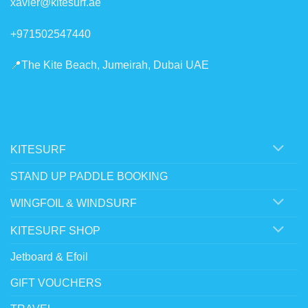
xavier@kitesurf.ae
+971502547440
📍The Kite Beach, Jumeirah, Dubai UAE
KITESURF
STAND UP PADDLE BOOKING
WINGFOIL & WINDSURF
KITESURF SHOP
Jetboard & Efoil
GIFT VOUCHERS