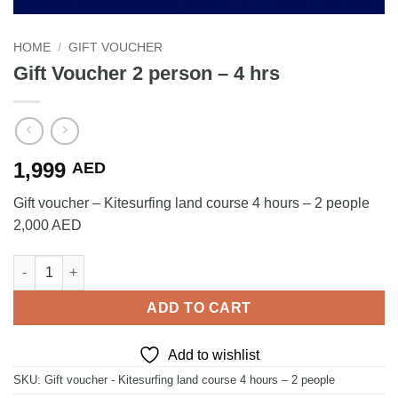
HOME
/
GIFT VOUCHER
Gift Voucher 2 person – 4 hrs
1,999
AED
Gift voucher – Kitesurfing land course 4 hours – 2 people
2,000 AED
Gift Voucher 2 person – 4 hrs quantity
ADD TO CART
Add to wishlist
SKU:
Gift voucher - Kitesurfing land course 4 hours – 2 people