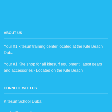
ABOUT US
Your #1 kitesurf training center located at the Kite Beach
Dubai
Your #1 Kite shop for all kitesurf equipment, latest gears
and accessories - Located on the Kite Beach
CONNECT WITH US
Kitesurf School Dubai