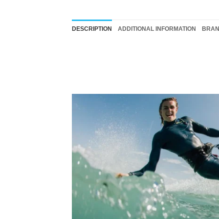
DESCRIPTION
ADDITIONAL INFORMATION
BRA