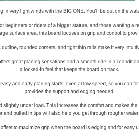
 in very light winds with the BIG ONE. You’ll be out on the water 
r beginners or riders of a bigger stature, and those wanting a r
large surface area, this board focuses on grip and control to provi
outline, rounded corners, and tight thin rails make it very intuiti
ers great planing sensations and a smooth ride in all condition
a locked-in feel that keeps the board on track.
y easy and early planing starts, even at low speed, so you can fo
provides the support and edging needed.
d slightly under load. This increases the comfort and makes t
ker and pulled in tips will also help you get through rougher wat
e offset to maximize grip when the board is edging and for easy