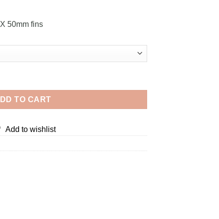
OX 50mm fins
ty
DD TO CART
Add to wishlist