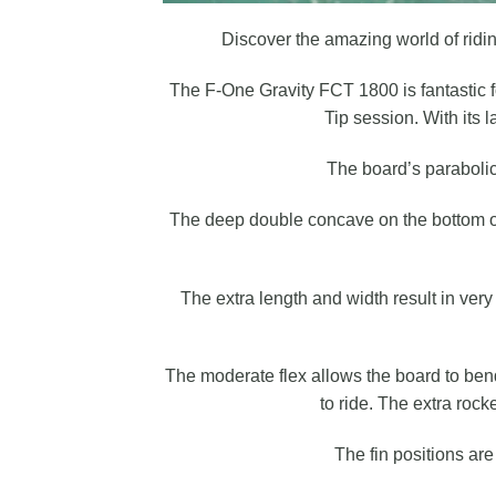
Discover the amazing world of riding
The F-One Gravity FCT 1800 is fantastic fo
Tip session. With its 
The board’s parabolic 
The deep double concave on the bottom off
The extra length and width result in ver
The moderate flex allows the board to ben
to ride. The extra roc
The fin positions ar