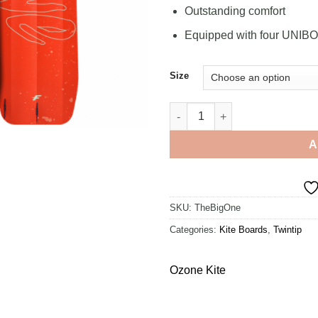
Outstanding comfort
Equipped with four UNIB
Size
F-One Gravity FCT 1800 quanti
A
SKU:
TheBigOne
Categories:
Kite Boards
,
Twintip
Ozone Kite