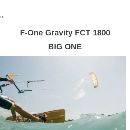
ND
F-One Gravity FCT 1800
BIG ONE