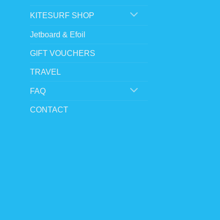
chosen
KITESURF SHOP
on
the
Jetboard & Efoil
product
GIFT VOUCHERS
page
TRAVEL
FAQ
CONTACT