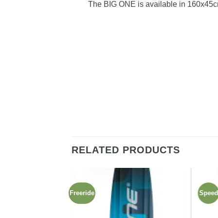
The BIG ONE is available in 160x45c
RELATED PRODUCTS
Freeride
Spee
Add to
Add to
wishlist
wishlist