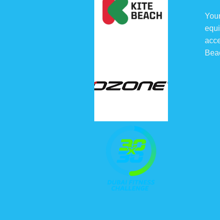
chosen
Your
on
equi
the
acce
product
Bea
page