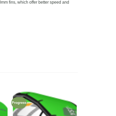
m fins, which offer better speed and
Progress
 to
Add to
ist
wishlist