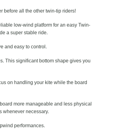
before all the other twin-tip riders!
eliable low-wind platform for an easy Twin-
de a super stable ride.
ve and easy to control.
s. This significant bottom shape gives you
cus on handling your kite while the board
he board more manageable and less physical
ers whenever necessary.
 upwind performances.