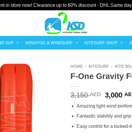
t in store now! Clearance up to 60% discount - DHL Same day
ND SUP
WINGFOIL & WINDSURF
KITESURF SHOP
J
HOME
/
KITESURF
/
KITE B
F-One Gravity 
Add to
wishlist
Original
3,150
3,000
AED
AE
price
Amazing light wind perfo
was:
3,150 A
Fantastic stability and grip
Easy control for a locked-i