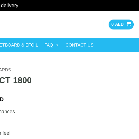
 delivery
Dismiss
0
AED
ETBOARD & EFOIL
FAQ
CONTACT US
OARDS
FCT 1800
Current
D
price
rmances
is:
ED.
3,000 AED.
n feel