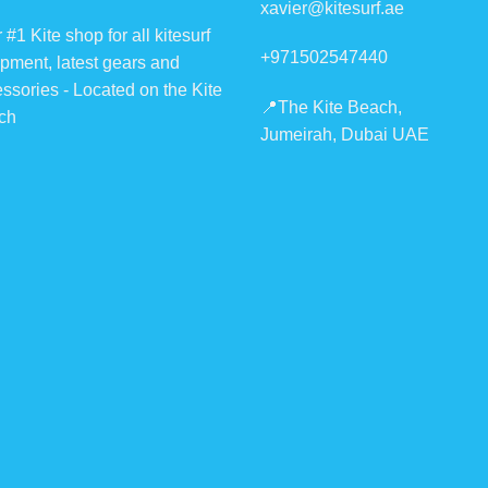
xavier@kitesurf.ae
chosen
chosen
 #1 Kite shop for all kitesurf
on
on
+971502547440
pment, latest gears and
the
the
ssories - Located on the Kite
product
product
📍The Kite Beach,
ch
page
page
Jumeirah, Dubai UAE