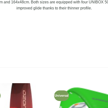
m and 164x48cm. Both sizes are equipped with four UNIBOX 50m
improved glide thanks to their thinner profile.
d
Universal
Add to
Add
wishlist
wishl