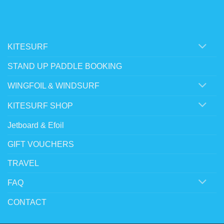
KITESURF
STAND UP PADDLE BOOKING
WINGFOIL & WINDSURF
KITESURF SHOP
Jetboard & Efoil
GIFT VOUCHERS
TRAVEL
FAQ
CONTACT