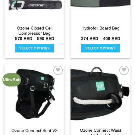
Ozone Closed Cell
Hydrofoil Board Bag
Compressor Bag
Price
Price
570
AED
–
590
AED
374
AED
–
406
AED
range:
range:
570 AED
374 AE
SELECT OPTIONS
SELECT OPTIONS
through
through
590 AED
406 AE
This
This
product
product
has
has
multiple
multiple
Ultra Soft
Add to
Add to
variants.
variants.
wishlist
wishlist
The
The
options
options
may
may
be
be
chosen
chosen
on
on
the
the
Ozone Connect Waist
Ozone Connect Seat V2
product
product