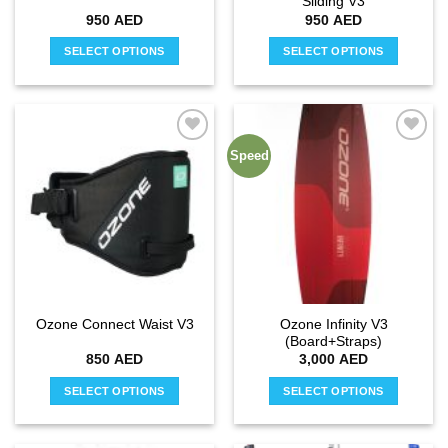
Sliding V3
page
page
950
AED
950
AED
SELECT OPTIONS
SELECT OPTIONS
This
This
product
product
has
has
multiple
multiple
Speed
Add to
Add to
variants.
variants.
wishlist
wishlist
The
The
options
options
may
may
be
be
chosen
chosen
on
on
the
the
Ozone Infinity V3
Ozone Connect Waist V3
product
product
(Board+Straps)
page
page
850
AED
3,000
AED
SELECT OPTIONS
SELECT OPTIONS
This
This
product
product