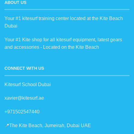
ABOUT US
Your #1 kitesurf training center located at the Kite Beach
Dubai
Your #1 Kite shop for all kitesurf equipment, latest gears
and accessories - Located on the Kite Beach
CONNECT WITH US
Kitesurf School Dubai
xavier@kitesurf.ae
+971502547440
📍The Kite Beach, Jumeirah, Dubai UAE