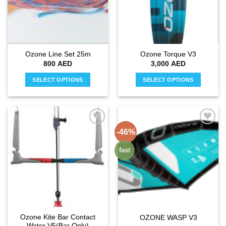
may
may
be
be
chosen
chosen
on
on
the
the
Ozone Line Set 25m
Ozone Torque V3
product
product
800
AED
3,000
AED
page
page
SELECT OPTIONS
SELECT OPTIONS
This
This
product
product
has
has
multiple
multiple
-46%
Add to
Add to
variants.
variants.
wishlist
wishlist
The
The
fast
options
options
may
may
be
be
chosen
chosen
on
on
the
the
Ozone Kite Bar Contact
OZONE WASP V3
product
product
Water V5(Bar Only)