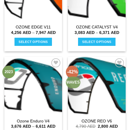
OZONE EDGE V11
OZONE CATALYST V4
Price
Price
4,256
AED
–
7,947
AED
3,083
AED
–
6,371
AED
range:
range
4,256 AED
3,083
SELECT OPTIONS
SELECT OPTIONS
through
throu
7,947 AED
6,371
This
This
product
product
has
has
multiple
multiple
-42%
2023
Add to
Add to
variants.
variants.
wishlist
wishlist
The
The
WAVES
options
options
may
may
be
be
chosen
chosen
on
on
the
the
Ozone Enduro V4
OZONE REO V6
product
product
Price
Original
Curren
3,676
AED
–
6,611
AED
4,790
AED
2,800
AED
page
page
range:
price
price