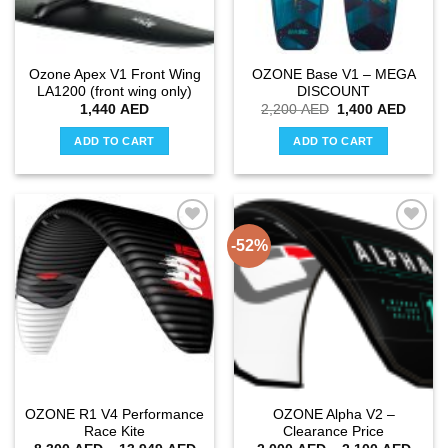
chosen
chosen
on
on
the
the
Ozone Apex V1 Front Wing
OZONE Base V1 – MEGA
product
product
LA1200 (front wing only)
DISCOUNT
page
page
Original
Curren
1,440
AED
2,200
AED
1,400
AED
price
price
was:
is:
ADD TO CART
ADD TO CART
2,200 AED.
1,400
-52%
Add to
Add to
wishlist
wishlist
OZONE R1 V4 Performance
OZONE Alpha V2 –
Race Kite
Clearance Price