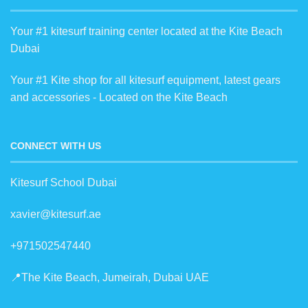
Your #1 kitesurf training center located at the Kite Beach
Dubai
Your #1 Kite shop for all kitesurf equipment, latest gears
and accessories - Located on the Kite Beach
CONNECT WITH US
Kitesurf School Dubai
xavier@kitesurf.ae
+971502547440
📍The Kite Beach, Jumeirah, Dubai UAE