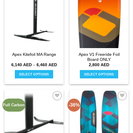
Add to
Add to
variants.
variants.
wishlist
wishlist
The
The
options
options
may
may
be
be
chosen
chosen
on
on
the
the
Apex V1 Freeride Foil
Apex Kitefoil MA Range
product
product
Board ONLY
page
page
Price
6,140
AED
–
6,460
AED
2,800
AED
range:
6,140 AED
SELECT OPTIONS
SELECT OPTIONS
through
6,460 AED
This
This
product
product
has
has
multiple
multiple
-36%
Full Carbon
Add to
Add to
variants.
variants.
wishlist
wishlist
The
The
options
options
may
may
be
be