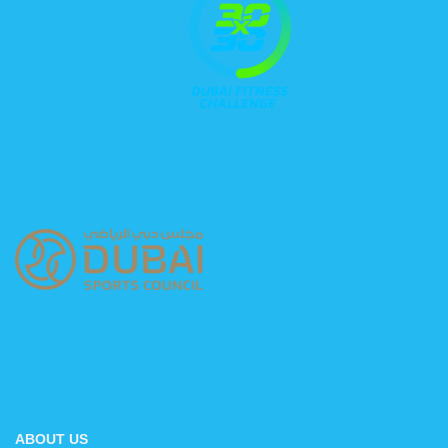
ABOUT US