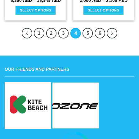
Price
Price
8,300
AED
–
13,949
AED
2,000
AED
–
2,100
AED
range:
range
8,300 AED
2,000
SELECT OPTIONS
SELECT OPTIONS
through
throu
13,949 AED
2,100
This
This
product
product
has
has
1
2
3
4
5
6
multiple
multiple
variants.
variants.
The
The
options
options
may
may
OUR FRIENDS AND PARTNERS
be
be
chosen
chosen
on
on
the
the
product
product
page
page