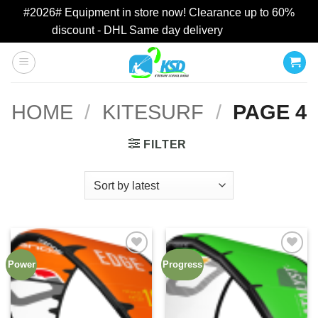
#2026# Equipment in store now! Clearance up to 60%
discount - DHL Same day delivery
Dismiss
Skip
to
content
HOME
/
KITESURF
/
PAGE 4
FILTER
Power
Progress
Add to
Add to
wishlist
wishlist