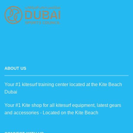
ABOUT US
Your #1 kitesurf training center located at the Kite Beach
Dubai
Your #1 Kite shop for all kitesurf equipment, latest gears
and accessories - Located on the Kite Beach