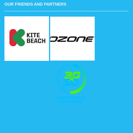
OUR FRIENDS AND PARTNERS