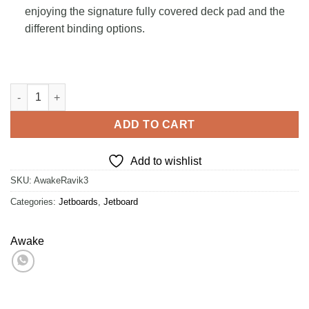
enjoying the signature fully covered deck pad and the
different binding options.
Awake RÄVIK 3 quantity
ADD TO CART
Add to wishlist
SKU:
AwakeRavik3
Categories:
Jetboards
,
Jetboard
Awake