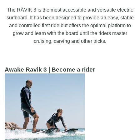
The RÄVIK 3 is the most accessible and versatile electric
surfboard. It has been designed to provide an easy, stable
and controlled first ride but offers the optimal platform to
grow and learn with the board until the riders master
cruising, carving and other tricks.
Awake Ravik 3 | Become a rider