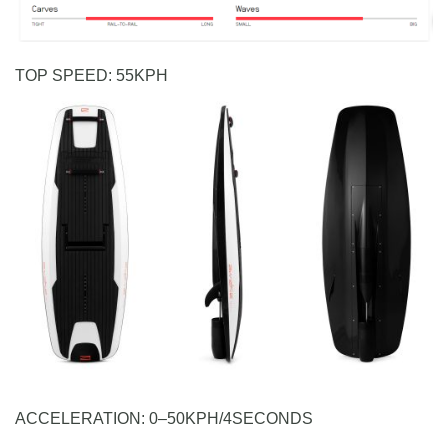
TOP SPEED:
5
5
K
P
H
ACCELERATION:
0
–
5
0
K
P
H
/
4
S
E
C
O
N
D
S