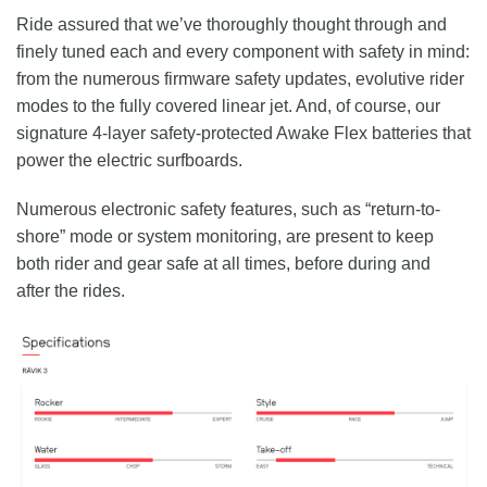
Ride assured that we’ve thoroughly thought through and
finely tuned each and every component with safety in mind:
from the numerous firmware safety updates, evolutive rider
modes to the fully covered linear jet. And, of course, our
signature 4-layer safety-protected Awake Flex batteries that
power the electric surfboards.
Numerous electronic safety features, such as “return-to-
shore” mode or system monitoring, are present to keep
both rider and gear safe at all times, before during and
after the rides.