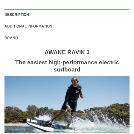
DESCRIPTION
ADDITIONAL INFORMATION
BRAND
AWAKE RAVIK 3
The easiest high-performance electric
surfboard