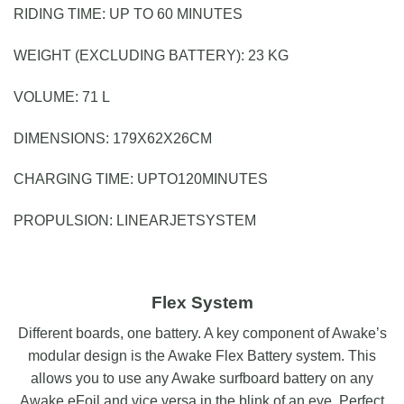
RIDING TIME:
U
P
T
O
6
0
M
I
N
U
T
E
S
WEIGHT (EXCLUDING BATTERY):
2
3
K
G
VOLUME: 71 L
DIMENSIONS:
1
7
9
X
6
2
X
2
6
C
M
CHARGING TIME:
U
P
T
O
1
2
0
M
I
N
U
T
E
S
PROPULSION:
L
I
N
E
A
R
J
E
T
S
Y
S
T
E
M
Flex System
Different boards, one battery. A key component of Awake’s
modular design is the Awake Flex Battery system. This
allows you to use any Awake surfboard battery on any
Awake eFoil and vice versa in the blink of an eye. Perfect