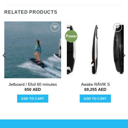
RELATED PRODUCTS
Power
Add to
Add to
wishlist
wishlist
Jetboard / Efoil 60 minutes
Awake RÄVIK S
650
AED
69,255
AED
ADD TO CART
ADD TO CART