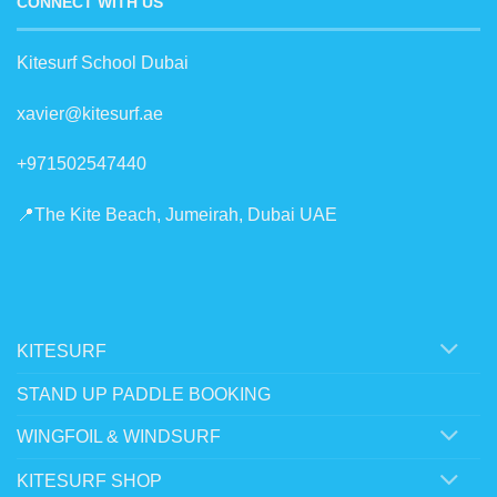
CONNECT WITH US
Kitesurf School Dubai
xavier@kitesurf.ae
+971502547440
📍The Kite Beach, Jumeirah, Dubai UAE
KITESURF
STAND UP PADDLE BOOKING
WINGFOIL & WINDSURF
KITESURF SHOP