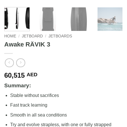
HOME
/
JETBOARD
/
JETBOARDS
Awake RÄVIK 3
60,515
AED
Summary:
Stable without sacrifices
Fast track learning
Smooth in all sea conditions
Try and evolve strapless, with one or fully strapped