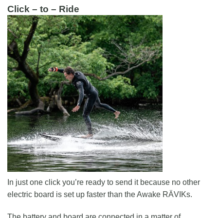
Click – to – Ride
In just one click you’re ready to send it because no other
electric board is set up faster than the Awake RÄVIKs.
The battery and board are connected in a matter of