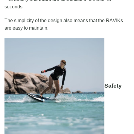
seconds.
The simplicity of the design also means that the RÄVIKs
are easy to maintain.
Safety