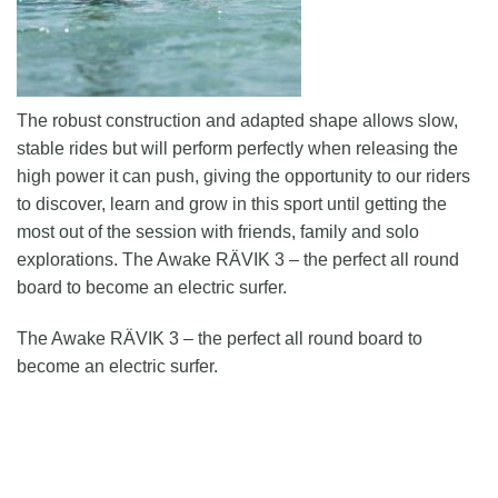
The robust construction and adapted shape allows slow,
stable rides but will perform perfectly when releasing the
high power it can push, giving the opportunity to our riders
to discover, learn and grow in this sport until getting the
most out of the session with friends, family and solo
explorations. The Awake RÄVIK 3 – the perfect all round
board to become an electric surfer.
The Awake RÄVIK 3 – the perfect all round board to
become an electric surfer.