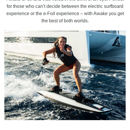
for those who can’t decide between the electric surfboard
experience or the e-Foil experience – with Awake you get
the best of both worlds.