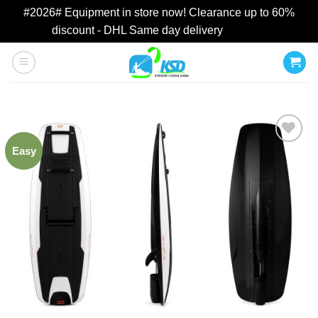
#2026# Equipment in store now! Clearance up to 60%
discount - DHL Same day delivery
Dismiss
Skip
to
content
Easy
Add to
wishlist