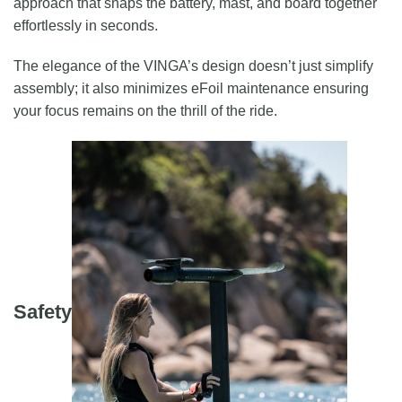
approach that snaps the battery, mast, and board together
effortlessly in seconds.
The elegance of the VINGA’s design doesn’t just simplify
assembly; it also minimizes eFoil maintenance ensuring
your focus remains on the thrill of the ride.
Safety