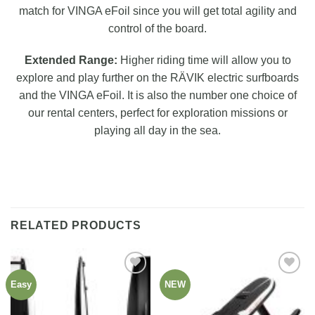
match for VINGA eFoil since you will get total agility and
control of the board.
Extended Range:
Higher riding time will allow you to
explore and play further on the RÄVIK electric surfboards
and the VINGA eFoil. It is also the number one choice of
our rental centers, perfect for exploration missions or
playing all day in the sea.
RELATED PRODUCTS
Easy
NEW
Add to
Add to
wishlist
wishlist