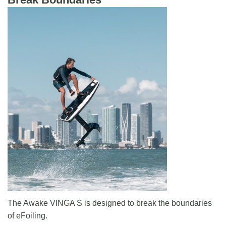
The Awake VINGA S is designed to break the boundaries
of eFoiling.