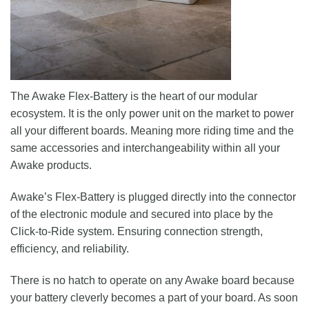
The Awake Flex-Battery is the heart of our modular
ecosystem. It is the only power unit on the market to power
all your different boards. Meaning more riding time and the
same accessories and interchangeability within all your
Awake products.
Awake’s Flex-Battery is plugged directly into the connector
of the electronic module and secured into place by the
Click-to-Ride system. Ensuring connection strength,
efficiency, and reliability.
There is no hatch to operate on any Awake board because
your battery cleverly becomes a part of your board. As soon