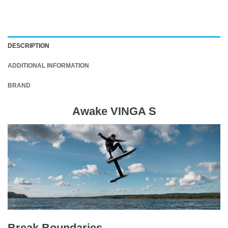
DESCRIPTION
ADDITIONAL INFORMATION
BRAND
Awake VINGA S
Break Boundaries