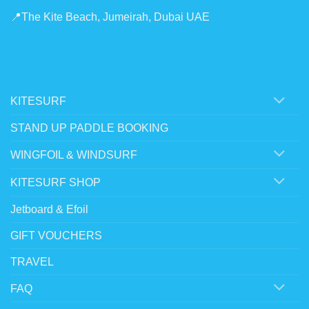
📍The Kite Beach, Jumeirah, Dubai UAE
KITESURF
STAND UP PADDLE BOOKING
WINGFOIL & WINDSURF
KITESURF SHOP
Jetboard & Efoil
GIFT VOUCHERS
TRAVEL
FAQ