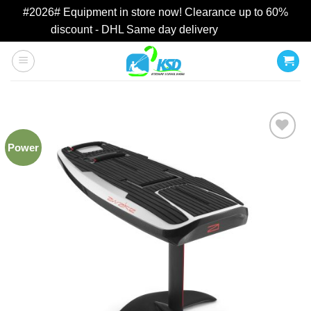
#2026# Equipment in store now! Clearance up to 60%
discount - DHL Same day delivery
Dismiss
Skip
to
content
Power
Add to
wishlist