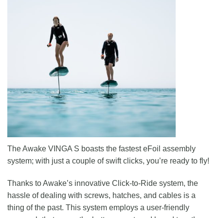
The Awake VINGA S boasts the fastest eFoil assembly
system; with just a couple of swift clicks, you’re ready to fly!
Thanks to Awake’s innovative Click-to-Ride system, the
hassle of dealing with screws, hatches, and cables is a
thing of the past. This system employs a user-friendly