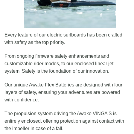
Every feature of our electric surfboards has been crafted
with safety as the top priority.
From ongoing firmware safety enhancements and
customizable rider modes, to our enclosed linear jet
system. Safety is the foundation of our innovation.
Our unique Awake Flex Batteries are designed with four
layers of safety, ensuring your adventures are powered
with confidence.
The propulsion system driving the Awake VINGA S is
entirely enclosed, offering protection against contact with
the impeller in case of a fall.