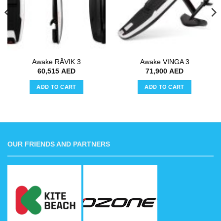
Awake RÄVIK 3
Awake VINGA 3
60,515
AED
71,900
AED
ADD TO CART
ADD TO CART
OUR FRIENDS AND PARTNERS