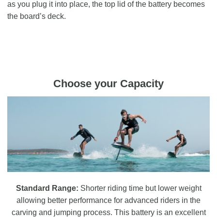
as you plug it into place, the top lid of the battery becomes
the board’s deck.
Choose your Capacity
Standard Range:
Shorter riding time but lower weight
allowing better performance for advanced riders in the
carving and jumping process. This battery is an excellent