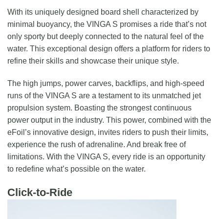
With its uniquely designed board shell characterized by
minimal buoyancy, the VINGA S promises a ride that’s not
only sporty but deeply connected to the natural feel of the
water. This exceptional design offers a platform for riders to
refine their skills and showcase their unique style.
The high jumps, power carves, backflips, and high-speed
runs of the VINGA S are a testament to its unmatched jet
propulsion system. Boasting the strongest continuous
power output in the industry. This power, combined with the
eFoil’s innovative design, invites riders to push their limits,
experience the rush of adrenaline. And break free of
limitations. With the VINGA S, every ride is an opportunity
to redefine what’s possible on the water.
Click-to-Ride