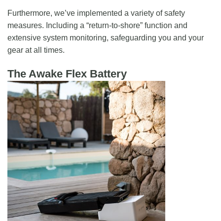
Furthermore, we’ve implemented a variety of safety
measures. Including a “return-to-shore” function and
extensive system monitoring, safeguarding you and your
gear at all times.
The Awake Flex Battery