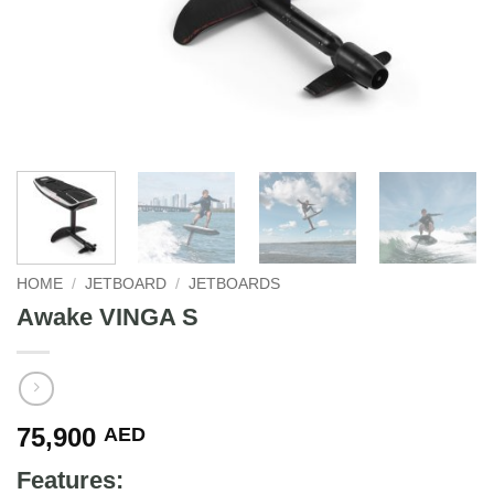
HOME
/
JETBOARD
/
JETBOARDS
Awake VINGA S
75,900
AED
Features: