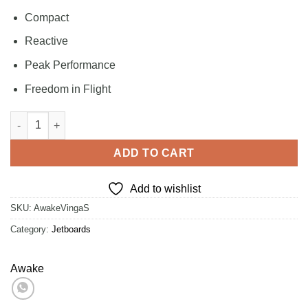
Compact
Reactive
Peak Performance
Freedom in Flight
Awake VINGA S quantity
ADD TO CART
Add to wishlist
SKU:
AwakeVingaS
Category:
Jetboards
Awake