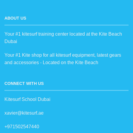
ABOUT US
Your #1 kitesurf training center located at the Kite Beach
Dubai
Your #1 Kite shop for all kitesurf equipment, latest gears
and accessories - Located on the Kite Beach
CONNECT WITH US
Kitesurf School Dubai
xavier@kitesurf.ae
+971502547440