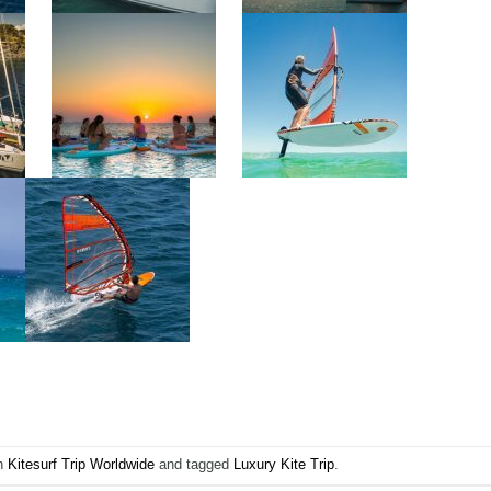
in
Kitesurf Trip Worldwide
and tagged
Luxury Kite Trip
.