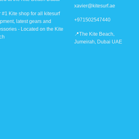
xavier@kitesurf.ae
 #1 Kite shop for all kitesurf
+971502547440
pment, latest gears and
ssories - Located on the Kite
📍The Kite Beach,
ch
Jumeirah, Dubai UAE