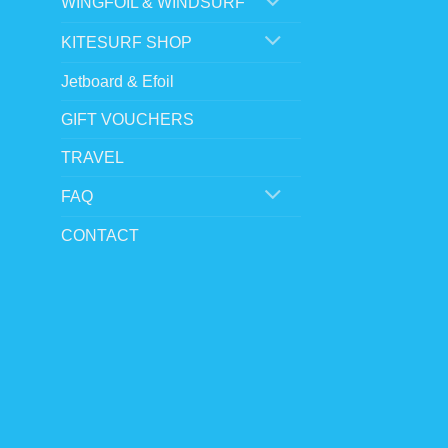
WINGFOIL & WINDSURF
KITESURF SHOP
Jetboard & Efoil
GIFT VOUCHERS
TRAVEL
FAQ
CONTACT