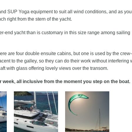
f and SUP Yoga equipment to suit all wind conditions, and as you
h right from the stern of the yacht.
er-end yacht than is customary in this size range among sailing
e are four double ensuite cabins, but one is used by the cre
acent to the galley, so they can do their work without interfering 
ft with glass offering lovely views over the transom.
r week, all inclusive from the moment you step on the boat.