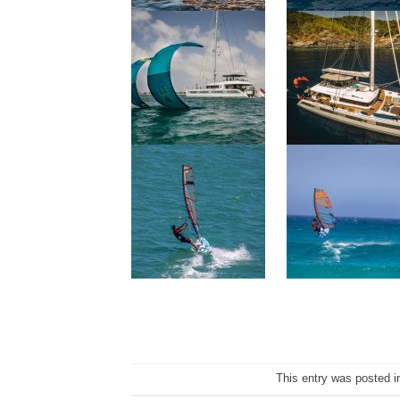
This entry was posted 