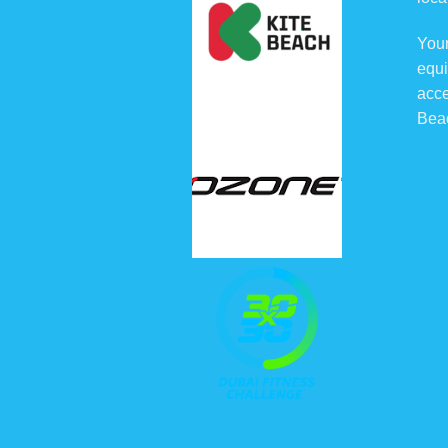
Your
equi
acce
Bea