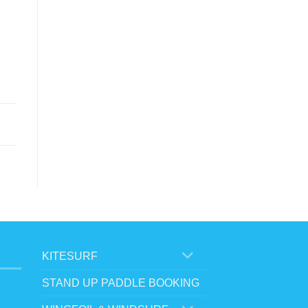
KITESURF
STAND UP PADDLE BOOKING