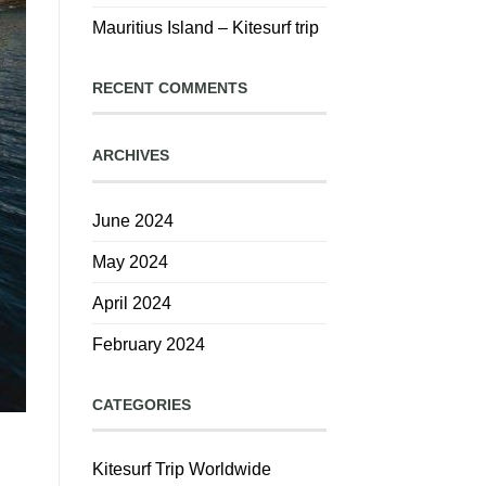
Mauritius Island – Kitesurf trip
RECENT COMMENTS
ARCHIVES
June 2024
May 2024
April 2024
February 2024
CATEGORIES
Kitesurf Trip Worldwide