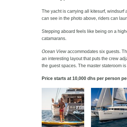
The yacht is carrying all kitesurf, windsur
can see in the photo above, riders can launc
Stepping aboard feels like being on a high
catamarans.
Ocean View
accommodates six guests. Ther
an interesting layout that puts the crew adj
the guest spaces. The master stateroom is a
Price starts at 10,000 dhs per person pe