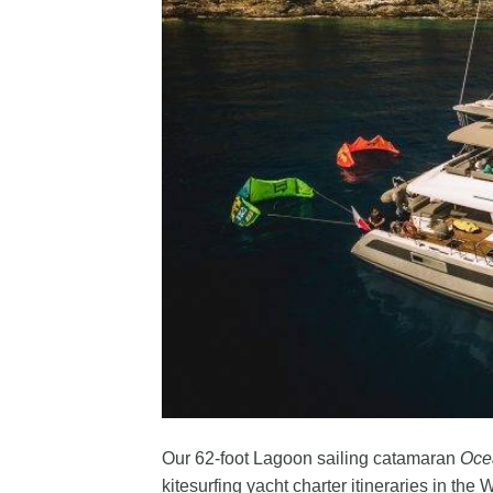
Our 62-foot Lagoon sailing catamaran
Oce
kitesurfing yacht charter itineraries in the