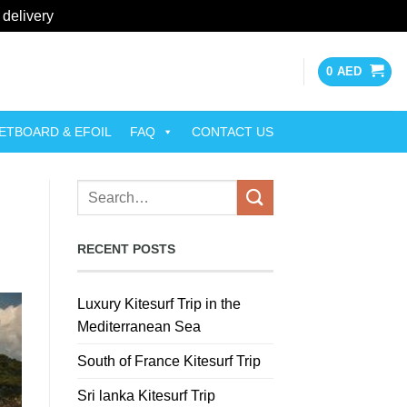
 delivery
Dismiss
0
AED
ETBOARD & EFOIL
FAQ
CONTACT US
RECENT POSTS
Luxury Kitesurf Trip in the
Mediterranean Sea
South of France Kitesurf Trip
Sri lanka Kitesurf Trip