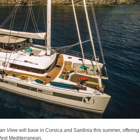
an View
will base in Corsica and Sardinia this summer, offering
 West Mediterranean.