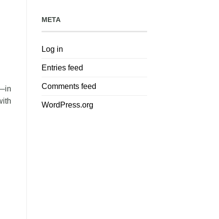
META
Log in
Entries feed
Comments feed
w—in
with
WordPress.org