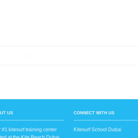
UT US
CONNECT WITH US
 #1 kitesurf training center
Kitesurf School Dubai
ted at the Kite Beach Dubai