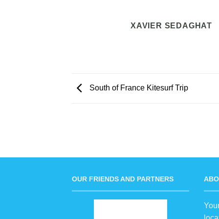
XAVIER SEDAGHAT
South of France Kitesurf Trip
OUR FRIENDS AND PARTNERS
ABO
Your
loca