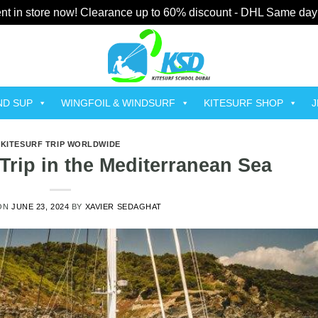
t in store now! Clearance up to 60% discount - DHL Same day
ND SUP
WINGFOIL & WINDSURF
KITESURF SHOP
J
KITESURF TRIP WORLDWIDE
Trip in the Mediterranean Sea
ON
JUNE 23, 2024
BY
XAVIER SEDAGHAT