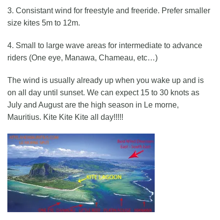
3. Consistant wind for freestyle and freeride. Prefer smaller
size kites 5m to 12m.
4. Small to large wave areas for intermediate to advance
riders (One eye, Manawa, Chameau, etc…)
The wind is usually already up when you wake up and is
on all day until sunset. We can expect 15 to 30 knots as
July and August are the high season in Le morne,
Mauritius. Kite Kite Kite all day!!!!!