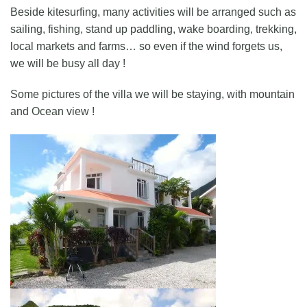
Beside kitesurfing, many activities will be arranged such as
sailing, fishing, stand up paddling, wake boarding, trekking,
local markets and farms… so even if the wind forgets us,
we will be busy all day !
Some pictures of the villa we will be staying, with mountain
and Ocean view !