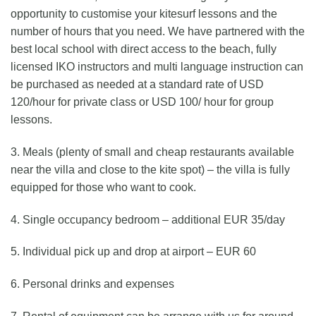
opportunity to customise your kitesurf lessons and the
number of hours that you need. We have partnered with the
best local school with direct access to the beach, fully
licensed IKO instructors and multi language instruction can
be purchased as needed at a standard rate of USD
120/hour for private class or USD 100/ hour for group
lessons.
3. Meals (plenty of small and cheap restaurants available
near the villa and close to the kite spot) – the villa is fully
equipped for those who want to cook.
4. Single occupancy bedroom – additional EUR 35/day
5. Individual pick up and drop at airport – EUR 60
6. Personal drinks and expenses