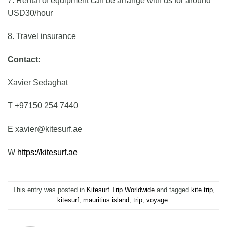
7. Rental of equipment can be arrange with us for around
USD30/hour
8. Travel insurance
Contact:
Xavier Sedaghat
T +97150 254 7440
E xavier@kitesurf.ae
W
https://kitesurf.ae
This entry was posted in
Kitesurf Trip Worldwide
and tagged
kite trip
,
kitesurf
,
mauritius island
,
trip
,
voyage
.