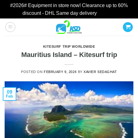
#2026# Equipment in store now! Clearance up to 60%
discount - DHL Same day delivery
Dismiss
Skip
to
content
KITESURF TRIP WORLDWIDE
Mauritius Island – Kitesurf trip
POSTED ON
FEBRUARY 9, 2024
BY
XAVIER SEDAGHAT
09
Feb