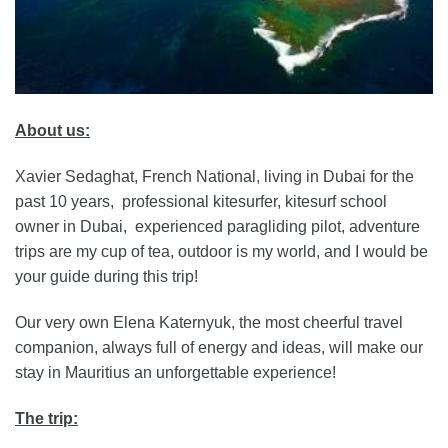
About us:
Xavier Sedaghat, French National, living in Dubai for the
past 10 years, professional kitesurfer, kitesurf school
owner in Dubai, experienced paragliding pilot, adventure
trips are my cup of tea, outdoor is my world, and I would be
your guide during this trip!
Our very own Elena Katernyuk, the most cheerful travel
companion, always full of energy and ideas, will make our
stay in Mauritius an unforgettable experience!
The trip: