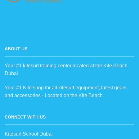
ABOUT US
Your #1 kitesurf training center located at the Kite Beach
Dubai
Your #1 Kite shop for all kitesurf equipment, latest gears
and accessories - Located on the Kite Beach
CONNECT WITH US
Kitesurf School Dubai