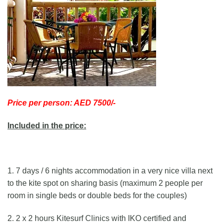
Price per person: AED 7500/-
Included in the price:
1. 7 days / 6 nights accommodation in a very nice villa next
to the kite spot on sharing basis (maximum 2 people per
room in single beds or double beds for the couples)
2. 2 x 2 hours Kitesurf Clinics with IKO certified and