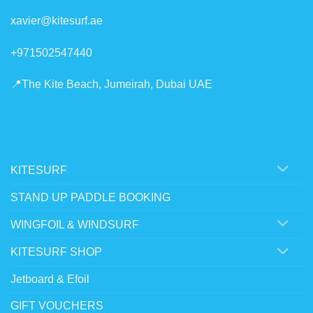
xavier@kitesurf.ae
+971502547440
📍The Kite Beach, Jumeirah, Dubai UAE
KITESURF
STAND UP PADDLE BOOKING
WINGFOIL & WINDSURF
KITESURF SHOP
Jetboard & Efoil
GIFT VOUCHERS