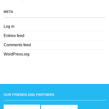
META
Log in
Entries feed
Comments feed
WordPress.org
OUR FRIENDS AND PARTNERS