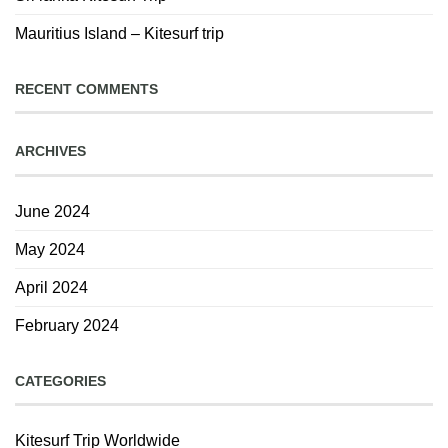
Mauritius Island – Kitesurf trip
RECENT COMMENTS
ARCHIVES
June 2024
May 2024
April 2024
February 2024
CATEGORIES
Kitesurf Trip Worldwide