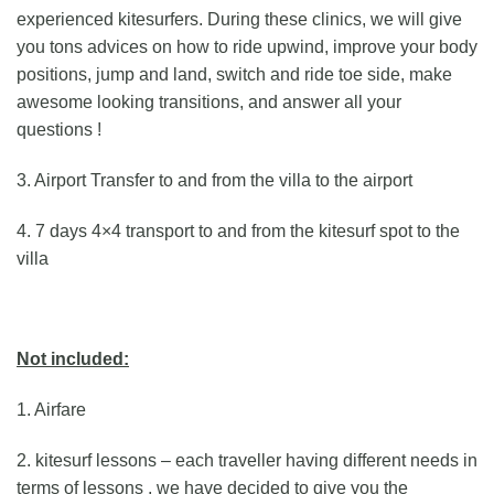
experienced kitesurfers. During these clinics, we will give
you tons advices on how to ride upwind, improve your body
positions, jump and land, switch and ride toe side, make
awesome looking transitions, and answer all your
questions !
3. Airport Transfer to and from the villa to the airport
4. 7 days 4×4 transport to and from the kitesurf spot to the
villa
Not included:
1. Airfare
2. kitesurf lessons – each traveller having different needs in
terms of lessons , we have decided to give you the