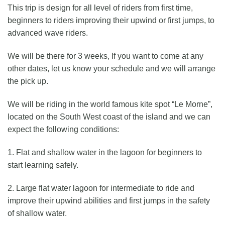
This trip is design for all level of riders from first time,
beginners to riders improving their upwind or first jumps, to
advanced wave riders.
We will be there for 3 weeks, If you want to come at any
other dates, let us know your schedule and we will arrange
the pick up.
We will be riding in the world famous kite spot “Le Morne”,
located on the South West coast of the island and we can
expect the following conditions:
1. Flat and shallow water in the lagoon for beginners to
start learning safely.
2. Large flat water lagoon for intermediate to ride and
improve their upwind abilities and first jumps in the safety
of shallow water.