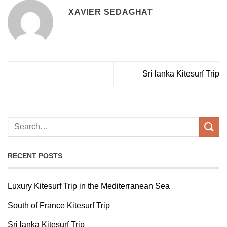
XAVIER SEDAGHAT
Sri lanka Kitesurf Trip
RECENT POSTS
Luxury Kitesurf Trip in the Mediterranean Sea
South of France Kitesurf Trip
Sri lanka Kitesurf Trip